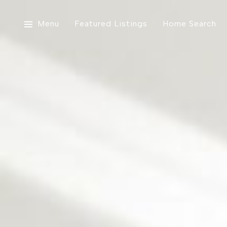
Menu
Featured Listings
Home Search