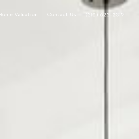
Home Valuation
Contact Us
(310) 623-2319