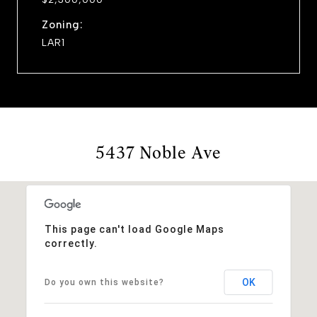
Zoning:
LAR1
5437 Noble Ave
This page can't load Google Maps
correctly.
OK
Do you own this website?