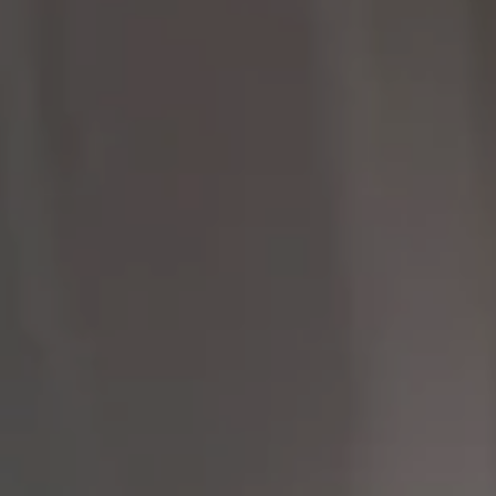
Compass
9454 Wilshire Blvd 1st
Floor
Beverly Hills CA 90212
The Brodsky Group
(310) 623-2319
[email protected]
CA DRE# 01960565