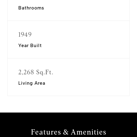
Bathrooms
1949
Year Built
2,268 Sq.Ft.
Living Area
Features & Amenities