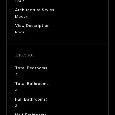
1949
Architecture Styles:
Modern
View Description:
None
Interior
Total Bedrooms:
4
Total Bathrooms:
4
Full Bathrooms:
3
Half Bathrooms: