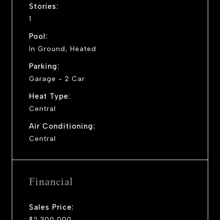
Stories:
1
Pool:
In Ground, Heated
Parking:
Garage - 2 Car
Heat Type:
Central
Air Conditioning:
Central
Financial
Sales Price:
$2,300,000