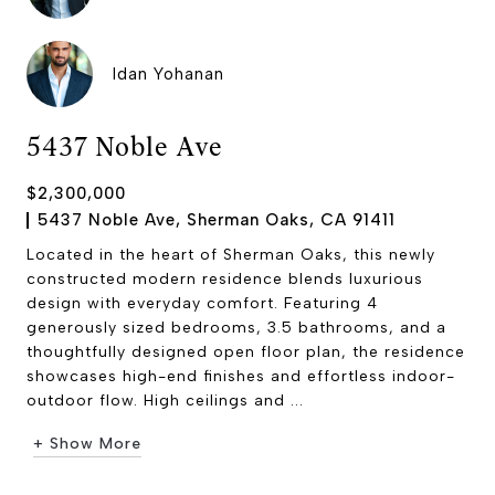
Idan Yohanan
5437 Noble Ave
$2,300,000
5437 Noble Ave, Sherman Oaks, CA 91411
Located in the heart of Sherman Oaks, this newly
constructed modern residence blends luxurious
design with everyday comfort. Featuring 4
generously sized bedrooms, 3.5 bathrooms, and a
thoughtfully designed open floor plan, the residence
showcases high-end finishes and effortless indoor-
outdoor flow. High ceilings and ...
+ Show More