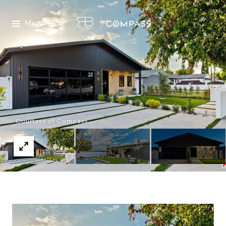
Menu
Courtesy of Compass