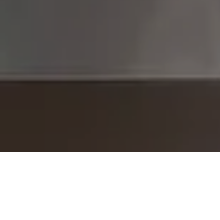
I agree to be contacted by The Brodsky Group -
CANCELLED 11/23 via call, email, and text for real estate
services. To opt out, you can reply 'stop' at any time or
reply 'help' for assistance. You can also click the
unsubscribe link in the emails. Message and data rates
may apply. Message frequency may vary.
Privacy Policy
.