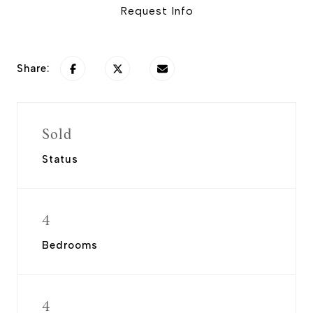
Request Info
Share:
Sold
Status
4
Bedrooms
4