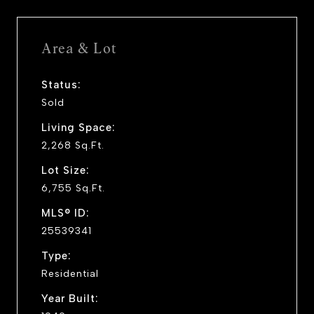
Area & Lot
Status:
Sold
Living Space:
2,268 Sq.Ft.
Lot Size:
6,755 Sq.Ft.
MLS® ID:
25539341
Type:
Residential
Year Built: