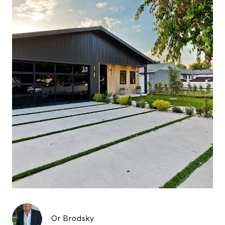
Or Brodsky