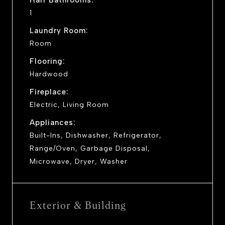
1
Laundry Room:
Room
Flooring:
Hardwood
Fireplace:
Electric, Living Room
Appliances:
Built-Ins, Dishwasher, Refrigerator,
Range/Oven, Garbage Disposal,
Microwave, Dryer, Washer
Exterior & Building