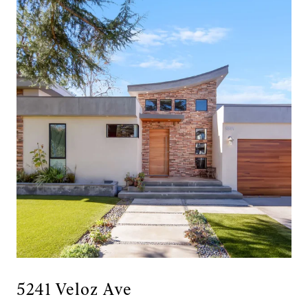
5241 Veloz Ave