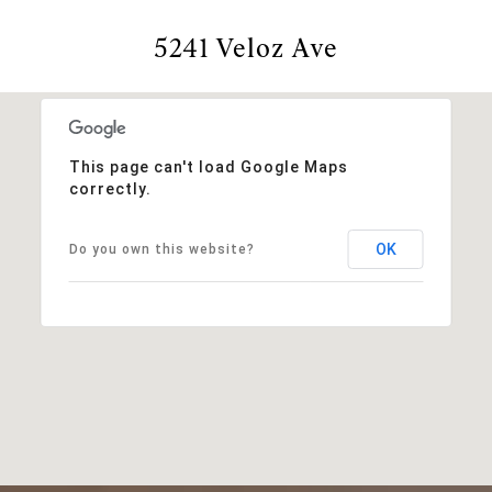
5241 Veloz Ave
This page can't load Google Maps
correctly.
OK
Do you own this website?