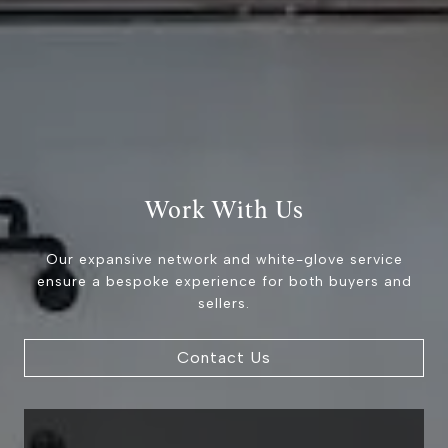
9454 Wilshire Blvd 1st
Floor
Beverly Hills CA 90212
The Brodsky Group
(310) 623-2319
[email protected]
Work With Us
CA DRE# 01960565
Our expansive network and white-glove service
ensure a bespoke experience for both buyers and
sellers.
Contact Us