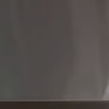
Compass
9454 Wilshire Blvd 1st
Floor
Beverly Hills CA 90212