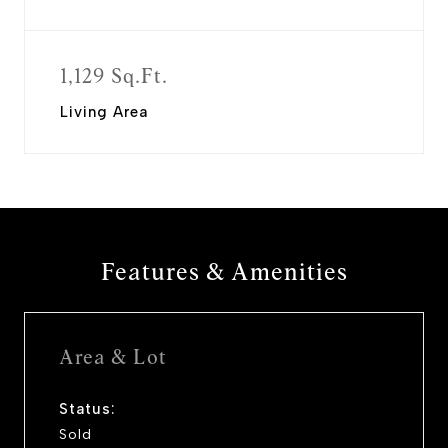
1,129 Sq.Ft.
Living Area
Features & Amenities
Area & Lot
Status:
Sold