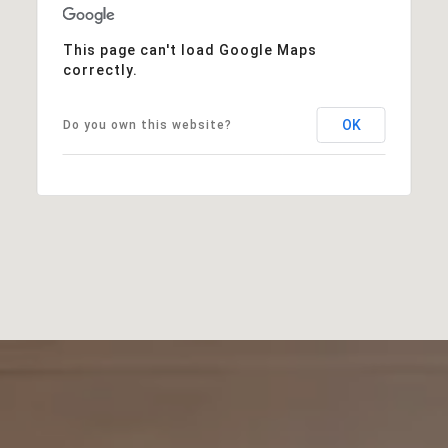
This page can't load Google Maps
correctly.
OK
Do you own this website?