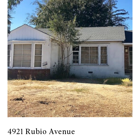
4921 Rubio Avenue