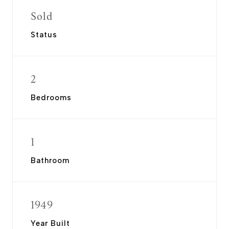
Sold
Status
2
Bedrooms
1
Bathroom
1949
Year Built