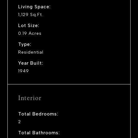
Living Space:
1,129 Sq.Ft.
Lot Size:
0.19 Acres
Type:
Residential
Year Built:
1949
Interior
Total Bedrooms:
2
Total Bathrooms: