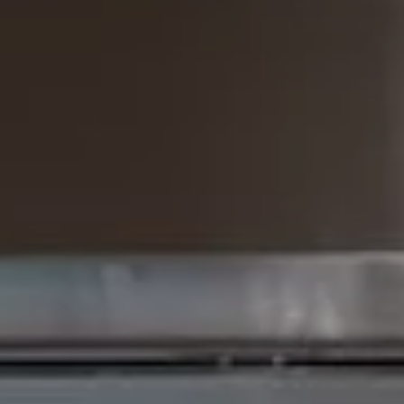
The Brodsky Group
(310) 623-2319
[email protected]
CA DRE# 01960565