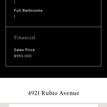
1
Full Bathrooms:
1
Financial
Sales Price:
$950,000
4921 Rubio Avenue