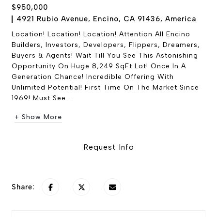
$950,000
4921 Rubio Avenue, Encino, CA 91436, America
Location! Location! Location! Attention All Encino
Builders, Investors, Developers, Flippers, Dreamers,
Buyers & Agents! Wait Till You See This Astonishing
Opportunity On Huge 8,249 SqFt Lot! Once In A
Generation Chance! Incredible Offering With
Unlimited Potential! First Time On The Market Since
1969! Must See ...
+ Show More
Request Info
Share: