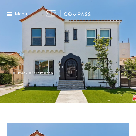
Menu
Courtesy of Compass