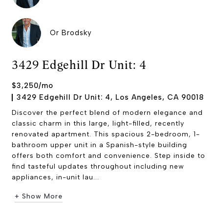
Or Brodsky
3429 Edgehill Dr Unit: 4
$3,250/mo
3429 Edgehill Dr Unit: 4, Los Angeles, CA 90018
Discover the perfect blend of modern elegance and
classic charm in this large, light-filled, recently
renovated apartment. This spacious 2-bedroom, 1-
bathroom upper unit in a Spanish-style building
offers both comfort and convenience. Step inside to
find tasteful updates throughout including new
appliances, in-unit lau...
+ Show More