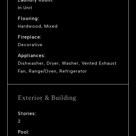
In Unit
Flooring:
Hardwood, Mixed
Fireplace:
Decorative
Appliances:
Dishwasher, Dryer, Washer, Vented Exhaust
Fan, Range/Oven, Refrigerator
Exterior & Building
Stories:
2
Pool: