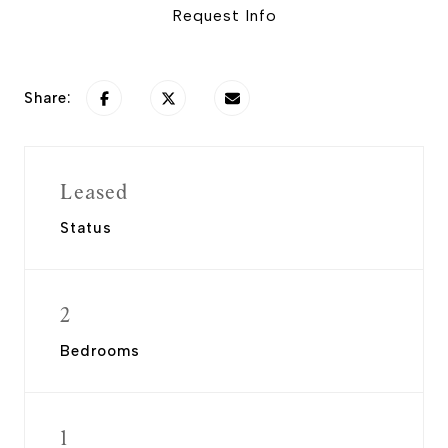
Request Info
Share:
Leased
Status
2
Bedrooms
1