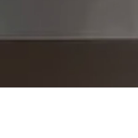
I agree to be contacted by The Brodsky Group -
CANCELLED 11/23 via call, email, and text for real estate
services. To opt out, you can reply 'stop' at any time or
reply 'help' for assistance. You can also click the
unsubscribe link in the emails. Message and data rates
may apply. Message frequency may vary.
Privacy Policy
.