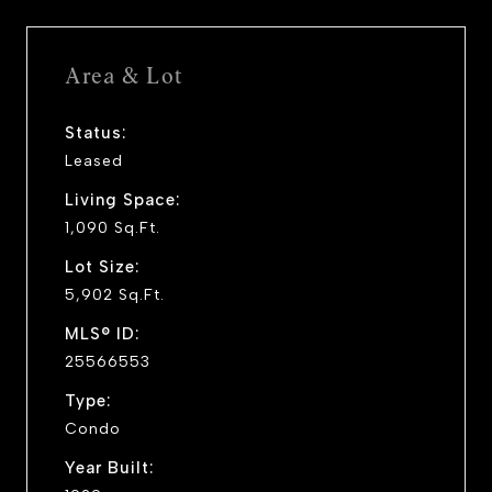
Area & Lot
Status:
Leased
Living Space:
1,090 Sq.Ft.
Lot Size:
5,902 Sq.Ft.
MLS® ID:
25566553
Type:
Condo
Year Built: