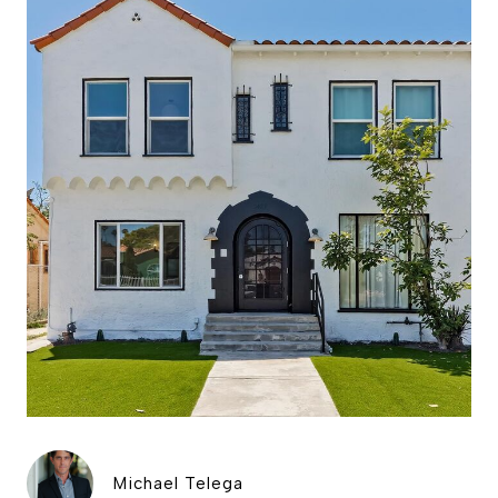
Michael Telega