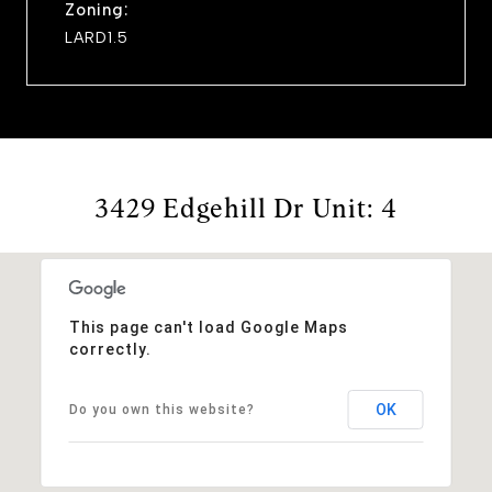
Zoning:
LARD1.5
3429 Edgehill Dr Unit: 4
This page can't load Google Maps
correctly.
OK
Do you own this website?