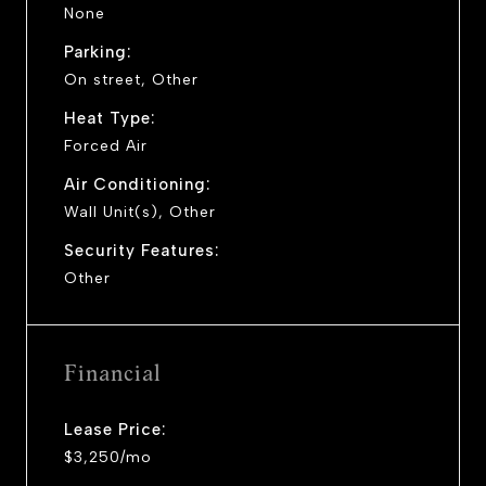
None
Parking:
On street, Other
Heat Type:
Forced Air
Air Conditioning:
Wall Unit(s), Other
Security Features:
Other
Financial
Lease Price:
$3,250/mo