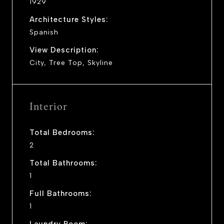
1929
Architecture Styles:
Spanish
View Description:
City, Tree Top, Skyline
Interior
Total Bedrooms:
2
Total Bathrooms:
1
Full Bathrooms:
1
Laundry Room: