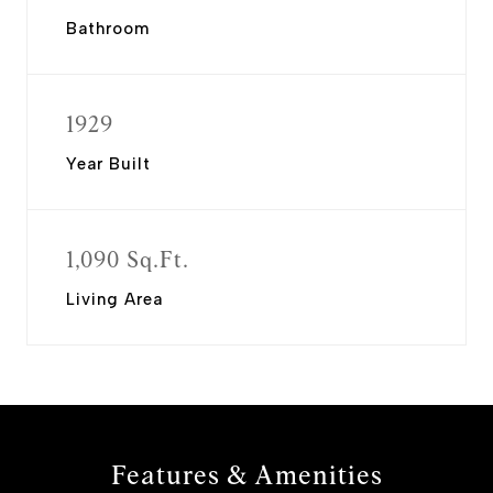
Bathroom
1929
Year Built
1,090 Sq.Ft.
Living Area
Features & Amenities