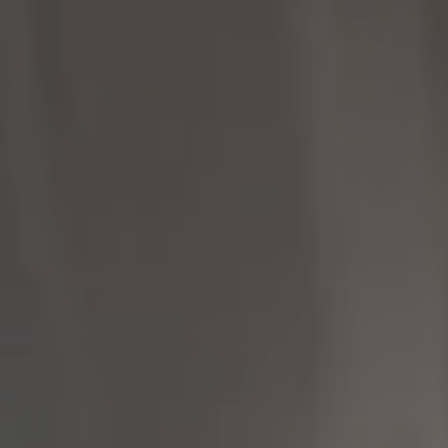
Compass
9454 Wilshire Blvd 1st
Floor
Beverly Hills CA 90212
The Brodsky Group
(310) 623-2319
[email protected]
CA DRE# 01960565