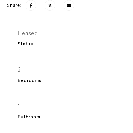
Share:
Leased
Status
2
Bedrooms
1
Bathroom