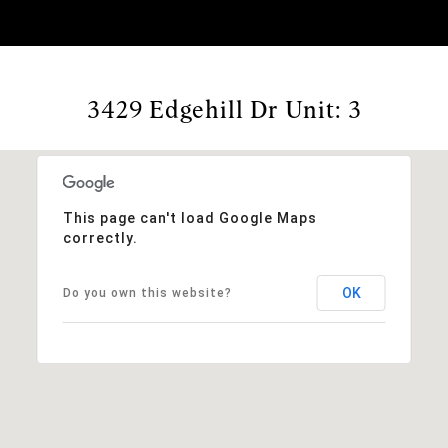
3429 Edgehill Dr Unit: 3
This page can't load Google Maps
correctly.
OK
Do you own this website?