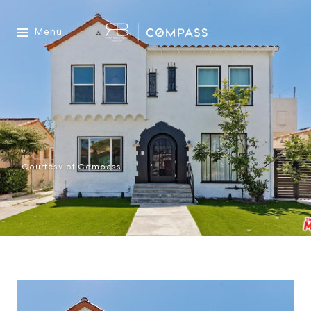
Menu
Courtesy of Compass