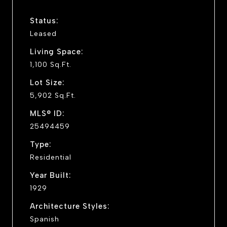
Status:
Leased
Living Space:
1,100 Sq.Ft.
Lot Size:
5,902 Sq.Ft.
MLS® ID:
25494459
Type:
Residential
Year Built:
1929
Architecture Styles:
Spanish