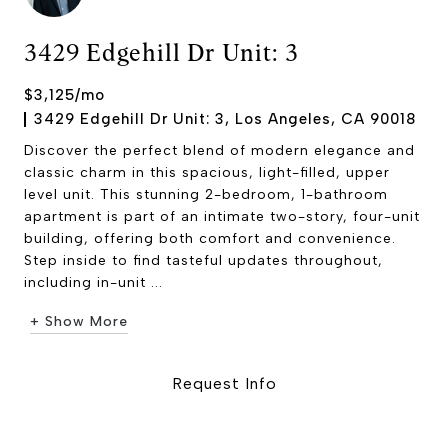
3429 Edgehill Dr Unit: 3
$3,125/mo
3429 Edgehill Dr Unit: 3, Los Angeles, CA 90018
Discover the perfect blend of modern elegance and
classic charm in this spacious, light-filled, upper
level unit. This stunning 2-bedroom, 1-bathroom
apartment is part of an intimate two-story, four-unit
building, offering both comfort and convenience.
Step inside to find tasteful updates throughout,
including in-unit ...
+ Show More
Request Info