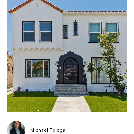
Michael Telega