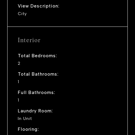
View Description:
City
Interior
Total Bedrooms:
2
Total Bathrooms:
1
Full Bathrooms:
1
Laundry Room:
In Unit
Flooring: