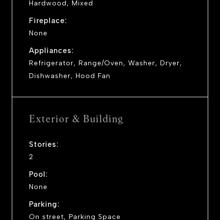
Hardwood, Mixed
Fireplace:
None
Appliances:
Refrigerator, Range/Oven, Washer, Dryer,
Dishwasher, Hood Fan
Exterior & Building
Stories:
2
Pool:
None
Parking:
On street, Parking Space