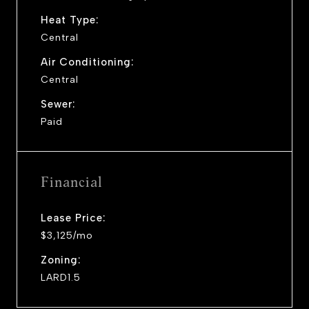
Heat Type:
Central
Air Conditioning:
Central
Sewer:
Paid
Financial
Lease Price:
$3,125/mo
Zoning:
LARD1.5