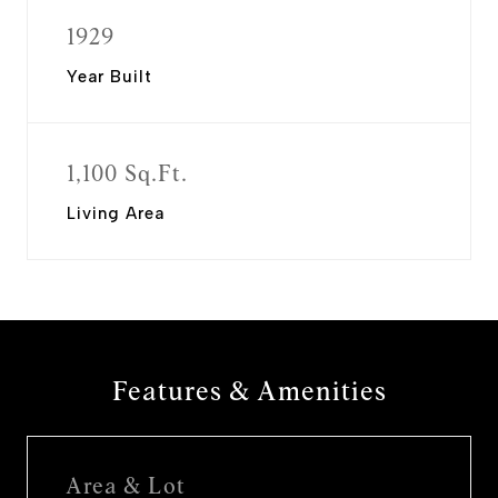
1929
Year Built
1,100 Sq.Ft.
Living Area
Features & Amenities
Area & Lot