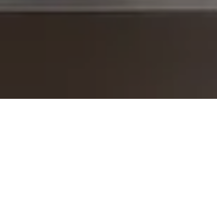
I agree to be contacted by The Brodsky Group -
CANCELLED 11/23 via call, email, and text for real estate
services. To opt out, you can reply 'stop' at any time or
reply 'help' for assistance. You can also click the
unsubscribe link in the emails. Message and data rates
may apply. Message frequency may vary.
Privacy Policy
.
Contact