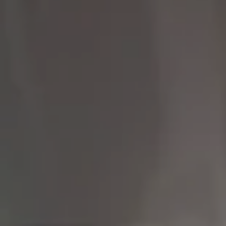
Compass
9454 Wilshire Blvd 1st
Floor
Beverly Hills CA 90212
The Brodsky Group
(310) 623-2319
[email protected]
CA DRE# 01960565