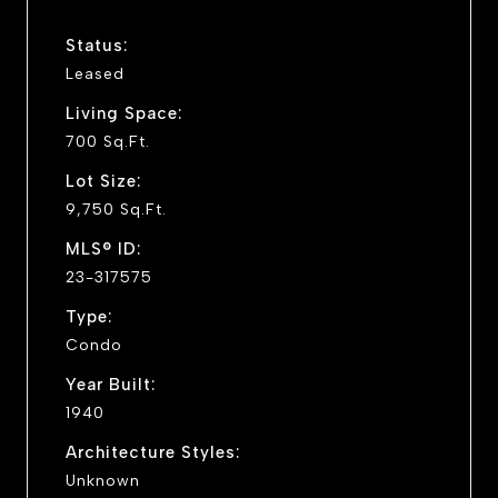
Status:
Leased
Living Space:
700 Sq.Ft.
Lot Size:
9,750 Sq.Ft.
MLS® ID:
23-317575
Type:
Condo
Year Built:
1940
Architecture Styles:
Unknown