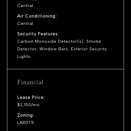
Central
Air Conditioning:
Central
Security Features:
Carbon Monoxide Detector(s), Smoke
Detector, Window Bars, Exterior Security
Lights
Financial
Lease Price:
$3,150/mo
Zoning:
LARD1.5