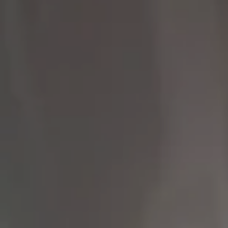
Compass
9454 Wilshire Blvd 1st
Floor
Beverly Hills CA 90212
The Brodsky Group
(310) 623-2319
[email protected]
CA DRE# 01960565