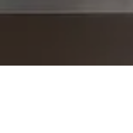
I agree to be contacted by The Brodsky Group -
CANCELLED 11/23 via call, email, and text for real estate
services. To opt out, you can reply 'stop' at any time or
reply 'help' for assistance. You can also click the
unsubscribe link in the emails. Message and data rates
may apply. Message frequency may vary.
Privacy Policy
.
Contact