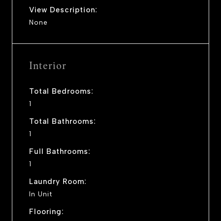
View Description:
None
Interior
Total Bedrooms:
1
Total Bathrooms:
1
Full Bathrooms:
1
Laundry Room:
In Unit
Flooring: