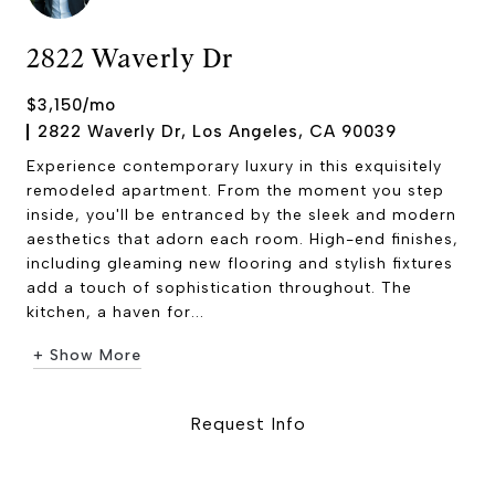
2822 Waverly Dr
$3,150/mo
2822 Waverly Dr, Los Angeles, CA 90039
Experience contemporary luxury in this exquisitely
remodeled apartment. From the moment you step
inside, you'll be entranced by the sleek and modern
aesthetics that adorn each room. High-end finishes,
including gleaming new flooring and stylish fixtures
add a touch of sophistication throughout. The
kitchen, a haven for...
+ Show More
Request Info