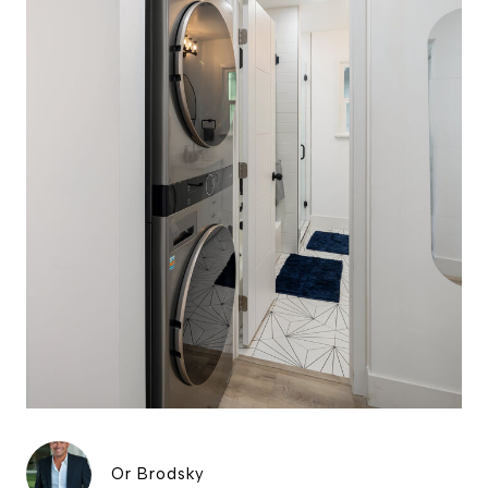
Or Brodsky