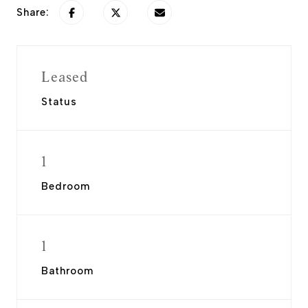
Share:
Leased
Status
1
Bedroom
1
Bathroom