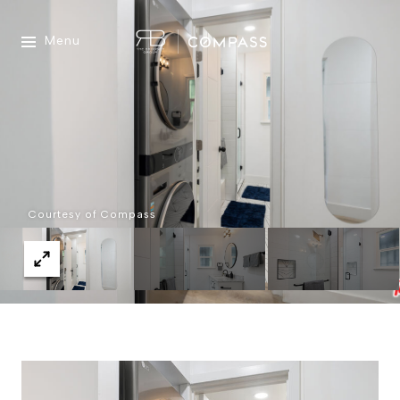
Menu
Courtesy of Compass