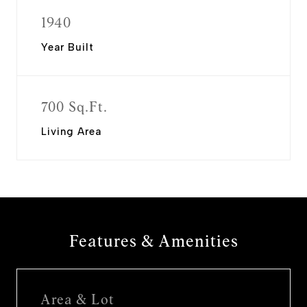
1940
Year Built
700 Sq.Ft.
Living Area
Features & Amenities
Area & Lot