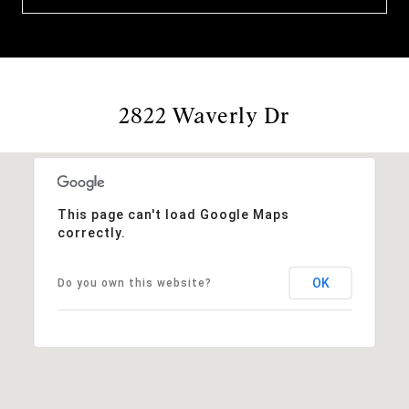
2822 Waverly Dr
This page can't load Google Maps
correctly.
OK
Do you own this website?