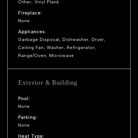
Other, Vinyl Plank
Fireplace:
None
Appliances:
Garbage Disposal, Dishwasher, Dryer,
Ceiling Fan, Washer, Refrigerator,
Range/Oven, Microwave
Exterior & Building
Pool:
None
Parking:
None
Heat Type: